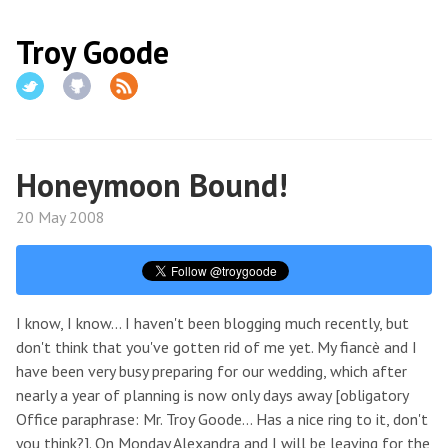
Troy Goode
Honeymoon Bound!
20 May 2008
I know, I know... I haven't been blogging much recently, but
don't think that you've gotten rid of me yet. My fiancè and I
have been very busy preparing for our wedding, which after
nearly a year of planning is now only days away [obligatory
Office paraphrase: Mr. Troy Goode... Has a nice ring to it, don't
you think?]. On Monday Alexandra and I will be leaving for the