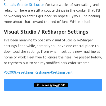
Sandals Grande St. Lucian
for two weeks of sun, sailing, and
relaxing. There are still a couple things in the cooker that I'll
be working on after I get back, so hopefully you'll be hearing
more about that toward the end of June. Wish me luck!
Visual Studio / ReSharper Settings
I've been meaning to post my Visual Studio & ReSharper
settings for a while, primarily so I have one central place to
download the settings from when I set up a new machine at
home or work. Feel free to ignore the files I've posted below,
or try them out to see my modified dark color scheme!
VS2008.vssettings
Resharper4Settings.xml